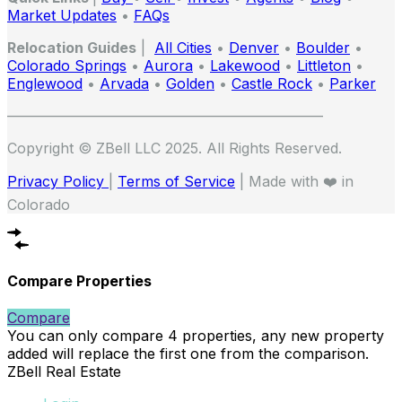
Market Updates
•
FAQs
Relocation Guides
|
All Cities
•
Denver
•
Boulder
•
Colorado Springs
•
Aurora
•
Lakewood
•
Littleton
•
Englewood
•
Arvada
•
Golden
•
Castle Rock
•
Parker
——————————————————————
Copyright © ZBell LLC 2025. All Rights Reserved.
Privacy Policy
|
Terms of Service
| Made with ❤️ in
Colorado
Compare Properties
Compare
You can only compare 4 properties, any new property
added will replace the first one from the comparison.
ZBell Real Estate