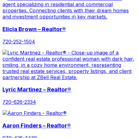
Elicia Brown – Realtor®
720-252-1504
Lyric Martinez – Realtor®
720-626-2334
Aaron Finders – Realtor®
970-425-3439