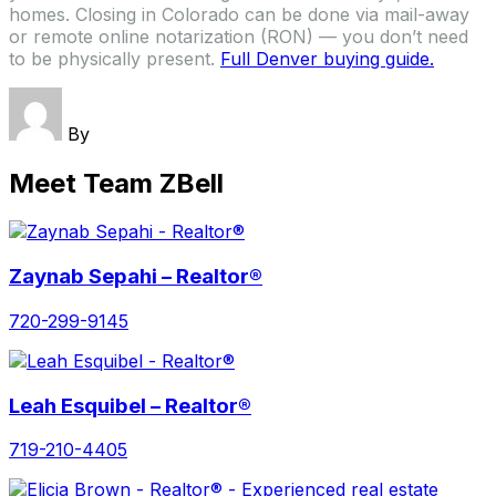
homes. Closing in Colorado can be done via mail-away
or remote online notarization (RON) — you don’t need
to be physically present.
Full Denver buying guide.
By
Meet Team ZBell
Zaynab Sepahi – Realtor®
720-299-9145
Leah Esquibel – Realtor®
719-210-4405