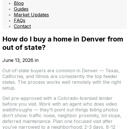
Blog
Guides
Market Updates
FAQs
Contact
How do I buy a home in Denver from
out of state?
June 13, 2026
in
Out-of-state buyers are common in Denver — Texas,
California, and Illinois are consistently the top feeder
states. The process works well remotely with the right
setup.
Get pre-approved with a Colorado-licensed lender
before you visit. Work with an agent who does video
walkthroughs — they’ll point out things listing photos
don’t show: traffic noise, neighbor proximity, lot slope,
deferred maintenance. Plan one focused visit after
you’ve narrowed to a neighborhood: 2-3 days, 8-12