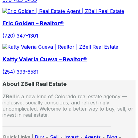
Eric Golden – Realtor®
(720) 347-1301
Katty Valeria Cueva – Realtor®
(254) 393-6581
About ZBell Real Estate
ZBell
is a new kind of Colorado real estate agency —
inclusive, socially conscious, and refreshingly
uncomplicated. Welcome to a better way to buy, sell, or
invest in real estate.
——————————————————————
Quick Links
|
Buy
•
Sell
•
Invest
•
Agents
•
Blog
•