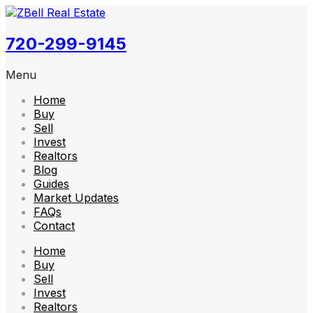
720-299-9145
Menu
Home
Buy
Sell
Invest
Realtors
Blog
Guides
Market Updates
FAQs
Contact
Home
Buy
Sell
Invest
Realtors