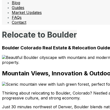
Blog
Guides
Market Updates
FAQs
Contact
Relocate to Boulder
Boulder Colorado Real Estate & Relocation Guide
Mountain Views, Innovation & Outdoor
Thinking about relocating to Boulder, Colorado? Nestled aga
progressive culture, and strong economy.
Just 30 minutes northwest of Denver, Boulder blends natur