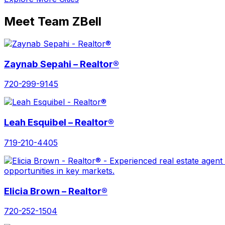
Meet Team ZBell
Zaynab Sepahi – Realtor®
720-299-9145
Leah Esquibel – Realtor®
719-210-4405
Elicia Brown – Realtor®
720-252-1504