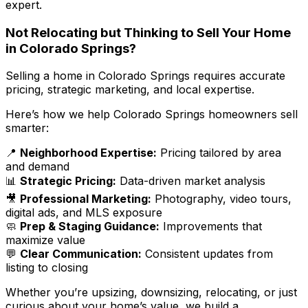
expert.
Not Relocating but Thinking to Sell Your Home
in Colorado Springs?
Selling a home in Colorado Springs requires accurate
pricing, strategic marketing, and local expertise.
Here’s how we help Colorado Springs homeowners sell
smarter:
📍
Neighborhood Expertise:
Pricing tailored by area
and demand
📊
Strategic Pricing:
Data-driven market analysis
🎥
Professional Marketing:
Photography, video tours,
digital ads, and MLS exposure
🧼
Prep & Staging Guidance:
Improvements that
maximize value
💬
Clear Communication:
Consistent updates from
listing to closing
Whether you’re upsizing, downsizing, relocating, or just
curious about your home’s value, we build a