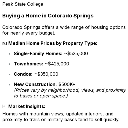
Peak State College
Buying a Home in Colorado Springs
Colorado Springs offers a wide range of housing options
for nearly every budget.
💵
Median Home Prices by Property Type:
Single-Family Homes:
~$525,000
Townhomes:
~$425,000
Condos:
~$350,000
New Construction:
$500K+
(Prices vary by neighborhood, views, and proximity
to bases or open space.)
📈
Market Insights:
Homes with mountain views, updated interiors, and
proximity to trails or military bases tend to sell quickly.