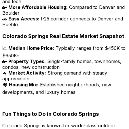
and tech
🏡
More Affordable Housing:
Compared to Denver and
Boulder
🚗
Easy Access:
I-25 corridor connects to Denver and
Pueblo
Colorado Springs Real Estate Market Snapshot
📈
Median Home Price:
Typically ranges from $450K to
$650K+
🏡
Property Types:
Single-family homes, townhomes,
condos, new construction
🔥
Market Activity:
Strong demand with steady
appreciation
🏘️
Housing Mix:
Established neighborhoods, new
developments, and luxury homes
Fun Things to Do in Colorado Springs
Colorado Springs is known for world-class outdoor