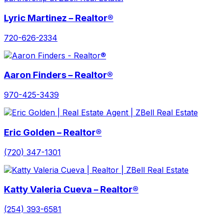
Lyric Martinez – Realtor®
720-626-2334
Aaron Finders – Realtor®
970-425-3439
Eric Golden – Realtor®
(720) 347-1301
Katty Valeria Cueva – Realtor®
(254) 393-6581