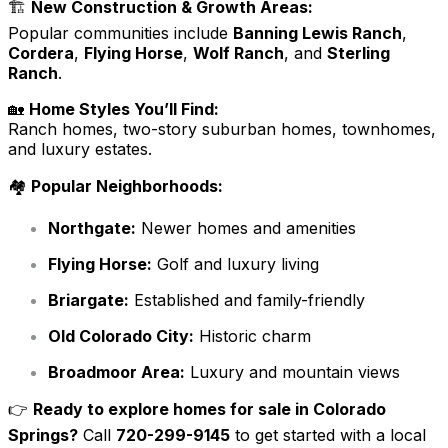
🏗️
New Construction & Growth Areas:
Popular communities include
Banning Lewis Ranch
,
Cordera
,
Flying Horse
,
Wolf Ranch
, and
Sterling
Ranch
.
🏡
Home Styles You’ll Find:
Ranch homes, two-story suburban homes, townhomes,
and luxury estates.
🏘️
Popular Neighborhoods:
Northgate:
Newer homes and amenities
Flying Horse:
Golf and luxury living
Briargate:
Established and family-friendly
Old Colorado City:
Historic charm
Broadmoor Area:
Luxury and mountain views
👉
Ready to explore homes for sale in Colorado
Springs?
Call
720-299-9145
to get started with a local