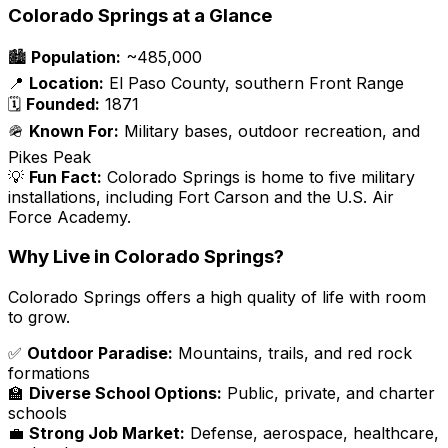
Colorado Springs at a Glance
🏙️
Population:
~485,000
📍
Location:
El Paso County, southern Front Range
🗓️
Founded:
1871
🪖
Known For:
Military bases, outdoor recreation, and
Pikes Peak
💡
Fun Fact:
Colorado Springs is home to five military
installations, including Fort Carson and the U.S. Air
Force Academy.
Why Live in Colorado Springs?
Colorado Springs offers a high quality of life with room
to grow.
✅
Outdoor Paradise:
Mountains, trails, and red rock
formations
🏫
Diverse School Options:
Public, private, and charter
schools
💼
Strong Job Market:
Defense, aerospace, healthcare,