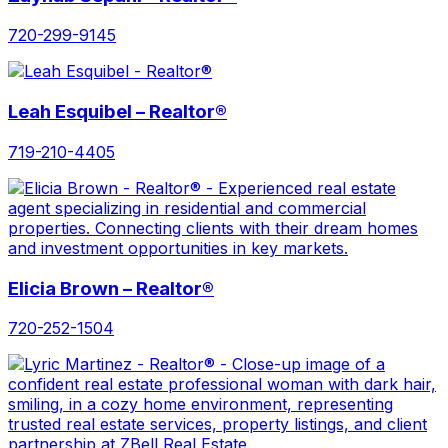
720-299-9145
Leah Esquibel – Realtor®
719-210-4405
Elicia Brown – Realtor®
720-252-1504