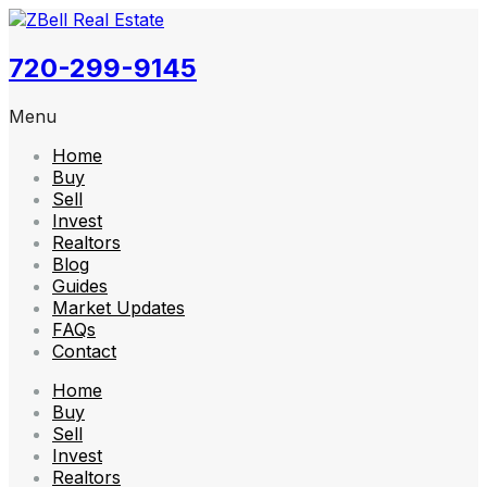
720-299-9145
Menu
Home
Buy
Sell
Invest
Realtors
Blog
Guides
Market Updates
FAQs
Contact
Home
Buy
Sell
Invest
Realtors