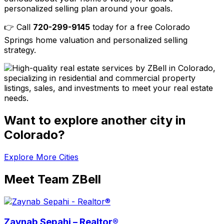
personalized selling plan around your goals.
👉 Call
720-299-9145
today for a free Colorado
Springs home valuation and personalized selling
strategy.
Want to explore another city in
Colorado?
Explore More Cities
Meet Team ZBell
Zaynab Sepahi – Realtor®