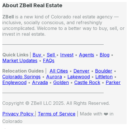
About ZBell Real Estate
ZBell
is a new kind of Colorado real estate agency —
inclusive, socially conscious, and refreshingly
uncomplicated. Welcome to a better way to buy, sell, or
invest in real estate.
——————————————————————
Quick Links
|
Buy
•
Sell
•
Invest
•
Agents
•
Blog
•
Market Updates
•
FAQs
Relocation Guides
|
All Cities
•
Denver
•
Boulder
•
Colorado Springs
•
Aurora
•
Lakewood
•
Littleton
•
Englewood
•
Arvada
•
Golden
•
Castle Rock
•
Parker
——————————————————————
Copyright © ZBell LLC 2025. All Rights Reserved.
Privacy Policy
|
Terms of Service
| Made with ❤️ in
Colorado