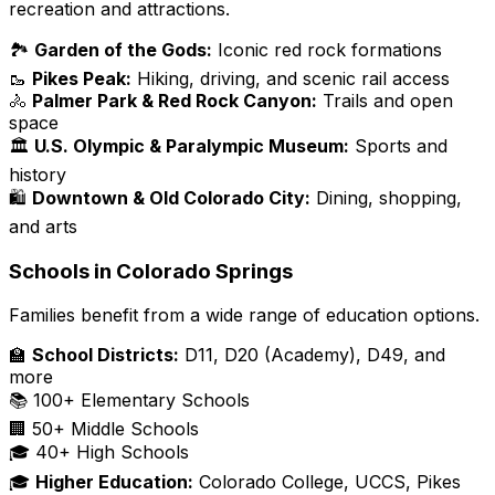
recreation and attractions.
🏞️
Garden of the Gods:
Iconic red rock formations
🥾
Pikes Peak:
Hiking, driving, and scenic rail access
🚴
Palmer Park & Red Rock Canyon:
Trails and open
space
🏛️
U.S. Olympic & Paralympic Museum:
Sports and
history
🛍️
Downtown & Old Colorado City:
Dining, shopping,
and arts
Schools in Colorado Springs
Families benefit from a wide range of education options.
🏫
School Districts:
D11, D20 (Academy), D49, and
more
📚 100+ Elementary Schools
🏢 50+ Middle Schools
🎓 40+ High Schools
🎓
Higher Education:
Colorado College, UCCS, Pikes