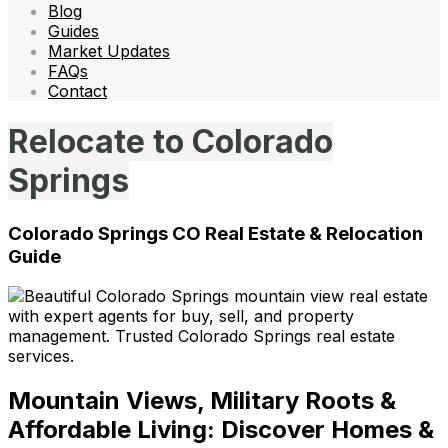
Blog
Guides
Market Updates
FAQs
Contact
Relocate to Colorado
Springs
Colorado Springs CO Real Estate & Relocation
Guide
Mountain Views, Military Roots &
Affordable Living: Discover Homes &