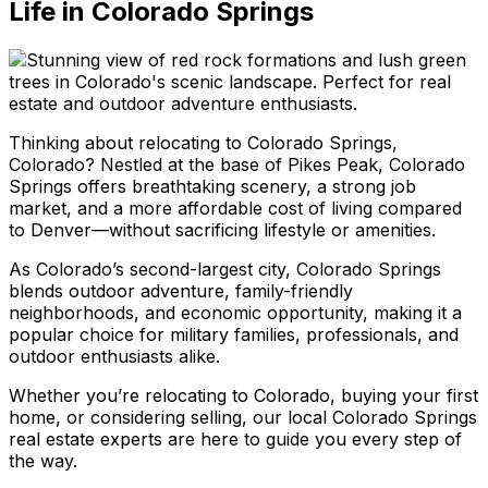
Life in Colorado Springs
Thinking about relocating to Colorado Springs,
Colorado? Nestled at the base of Pikes Peak, Colorado
Springs offers breathtaking scenery, a strong job
market, and a more affordable cost of living compared
to Denver—without sacrificing lifestyle or amenities.
As Colorado’s second-largest city, Colorado Springs
blends outdoor adventure, family-friendly
neighborhoods, and economic opportunity, making it a
popular choice for military families, professionals, and
outdoor enthusiasts alike.
Whether you’re relocating to Colorado, buying your first
home, or considering selling, our local Colorado Springs
real estate experts are here to guide you every step of
the way.