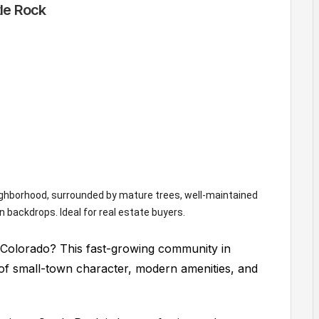
tle Rock
, Colorado? This fast-growing community in
of small-town character, modern amenities, and