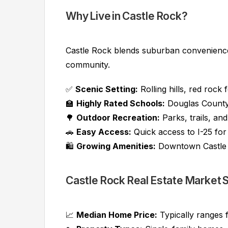
Why Live in Castle Rock?
Castle Rock blends suburban convenience
community.
✅
Scenic Setting:
Rolling hills, red rock
🏫
Highly Rated Schools:
Douglas County 
🌳
Outdoor Recreation:
Parks, trails, an
🚗
Easy Access:
Quick access to I-25 fo
🛍️
Growing Amenities:
Downtown Castle 
Castle Rock Real Estate Market
📈
Median Home Price:
Typically ranges