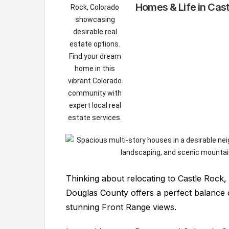
Homes & Life in Cas
Thinking about relocating to Castle Rock
Douglas County offers a perfect balance 
stunning Front Range views.