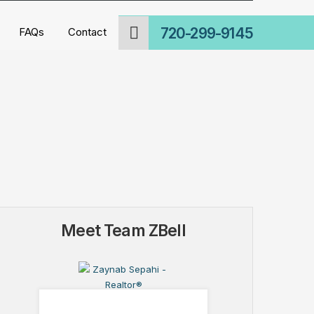
720-299-9145
FAQs
Contact
Meet Team ZBell