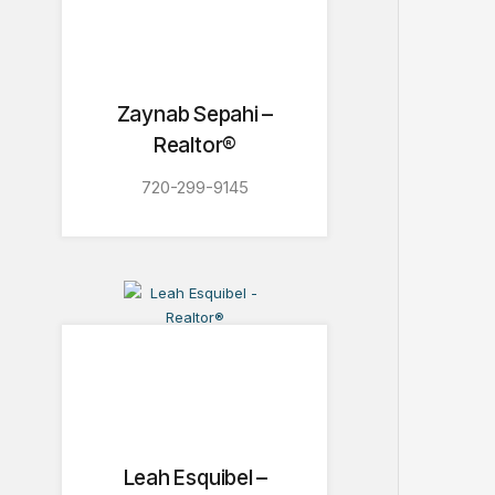
Zaynab Sepahi –
Realtor®
720-299-9145
Leah Esquibel –