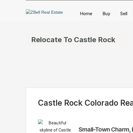
Home
Buy
Sell
Relocate To Castle Rock
Castle Rock Colorado Rea
Small-Town Charm, B