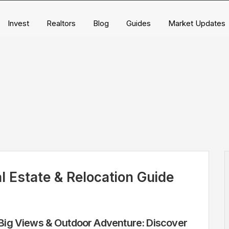
Invest
Realtors
Blog
Guides
Market Updates
l Estate & Relocation Guide
ig Views & Outdoor Adventure: Discover