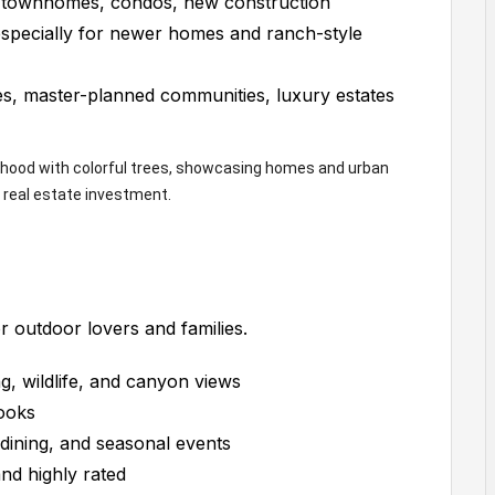
 townhomes, condos, new construction
specially for newer homes and ranch-style
, master-planned communities, luxury estates
or outdoor lovers and families.
g, wildlife, and canyon views
ooks
dining, and seasonal events
nd highly rated