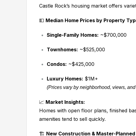
Castle Rock’s housing market offers varie
💵
Median Home Prices by Property Typ
Single-Family Homes:
~$700,000
Townhomes:
~$525,000
Condos:
~$425,000
Luxury Homes:
$1M+
(Prices vary by neighborhood, views, and
📈
Market Insights:
Homes with open floor plans, finished ba
amenities tend to sell quickly.
🏗️
New Construction & Master-Planned