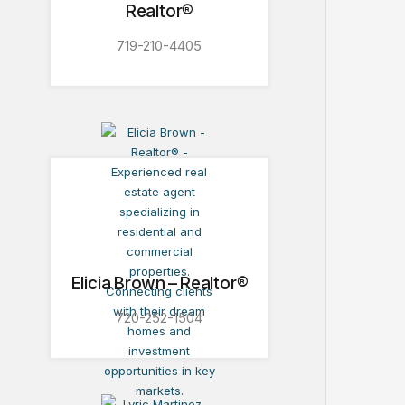
Realtor®
719-210-4405
Elicia Brown – Realtor®
720-252-1504