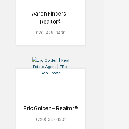
Aaron Finders –
Realtor®
970-425-3439
Eric Golden – Realtor®
(720) 347-1301