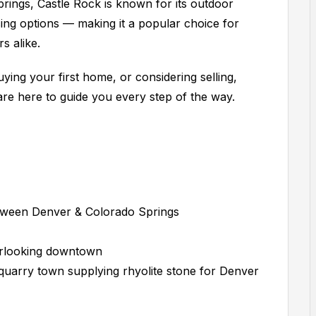
ings, Castle Rock is known for its outdoor
sing options — making it a popular choice for
s alike.
ying your first home, or considering selling,
are here to guide you every step of the way.
ween Denver & Colorado Springs
erlooking downtown
 quarry town supplying rhyolite stone for Denver