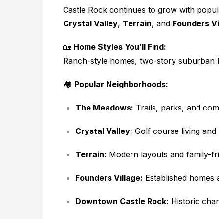
Castle Rock continues to grow with popu
Crystal Valley
,
Terrain
, and
Founders Vi
🏡
Home Styles You’ll Find:
Ranch-style homes, two-story suburban 
🏘️
Popular Neighborhoods:
The Meadows:
Trails, parks, and co
Crystal Valley:
Golf course living an
Terrain:
Modern layouts and family-fri
Founders Village:
Established homes an
Downtown Castle Rock:
Historic char