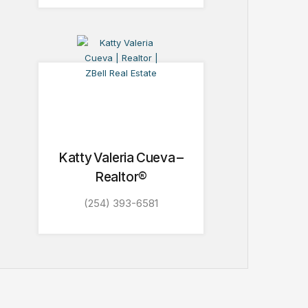
Katty Valeria Cueva –
Realtor®
(254) 393-6581