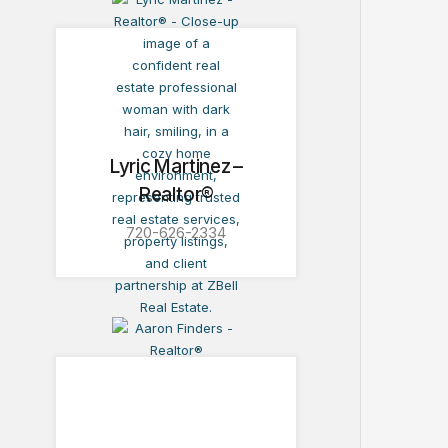
Lyric Martinez –
Realtor®
720-626-2334