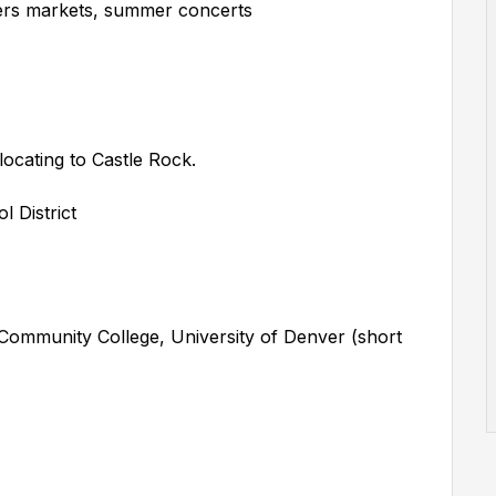
mers markets, summer concerts
locating to Castle Rock.
 District
ommunity College, University of Denver (short