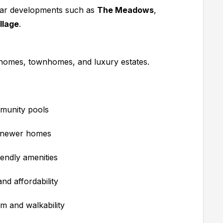
lar developments such as
The Meadows
,
llage
.
homes, townhomes, and luxury estates.
mmunity pools
d newer homes
endly amenities
d affordability
m and walkability