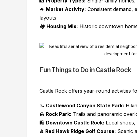
🏡
Property Types:
Single-family homes,
🔥
Market Activity:
Consistent demand, e
layouts
🏘️
Housing Mix:
Historic downtown homes
Fun Things to Do in Castle Rock
Castle Rock offers year-round activities f
🥾
Castlewood Canyon State Park:
Hikin
🪨
Rock Park:
Trails and panoramic overl
🛍️
Downtown Castle Rock:
Local shops, 
⛳
Red Hawk Ridge Golf Course:
Scenic a