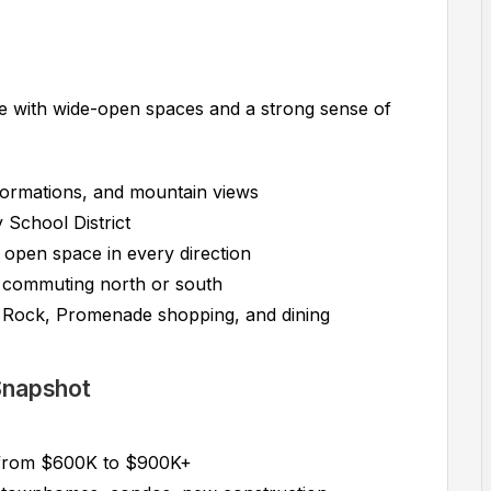
 with wide-open spaces and a strong sense of
 formations, and mountain views
School District
d open space in every direction
r commuting north or south
Rock, Promenade shopping, and dining
 Snapshot
 from $600K to $900K+