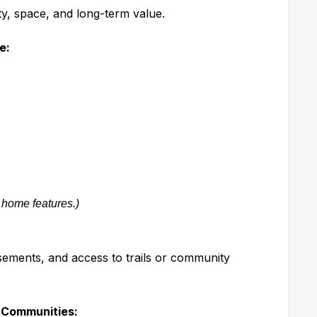
ty, space, and long-term value.
e:
 home features.)
sements, and access to trails or community
 Communities: