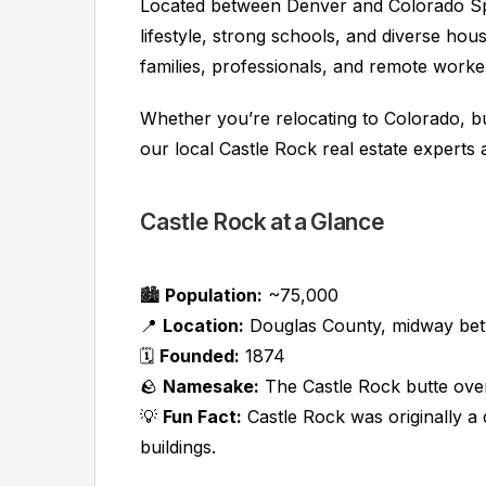
Located between Denver and Colorado Spr
lifestyle, strong schools, and diverse hou
families, professionals, and remote worker
Whether you’re relocating to Colorado, bu
our local Castle Rock real estate experts 
Castle Rock at a Glance
🏙️
Population:
~75,000
📍
Location:
Douglas County, midway bet
🗓️
Founded:
1874
🪨
Namesake:
The Castle Rock butte ov
💡
Fun Fact:
Castle Rock was originally a
buildings.