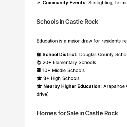
🎉
Community Events:
Starlighting, far
Schools in Castle Rock
Education is a major draw for residents re
🏫
School District:
Douglas County School
📚 20+ Elementary Schools
🏢 10+ Middle Schools
🎓 8+ High Schools
🎓
Nearby Higher Education:
Arapahoe C
drive)
Homes for Sale in Castle Rock