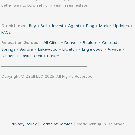
better way to buy, sell, or invest in real estate.
——————————————————————
Quick Links
|
Buy
•
Sell
•
Invest
•
Agents
•
Blog
•
Market Updates
•
FAQs
Relocation Guides
|
All Cities
•
Denver
•
Boulder
•
Colorado
Springs
•
Aurora
•
Lakewood
•
Littleton
•
Englewood
•
Arvada
•
Golden
•
Castle Rock
•
Parker
——————————————————————
Copyright © ZBell LLC 2025. All Rights Reserved.
Privacy Policy
|
Terms of Service
| Made with ❤️ in Colorado