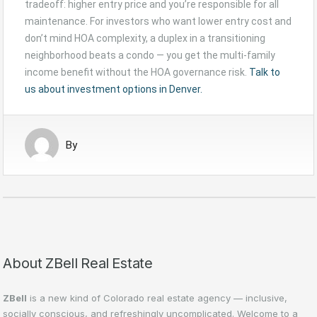
tradeoff: higher entry price and you’re responsible for all
maintenance. For investors who want lower entry cost and
don’t mind HOA complexity, a duplex in a transitioning
neighborhood beats a condo — you get the multi-family
income benefit without the HOA governance risk.
Talk to
us about investment options in Denver.
By
About ZBell Real Estate
ZBell
is a new kind of Colorado real estate agency — inclusive,
socially conscious, and refreshingly uncomplicated. Welcome to a