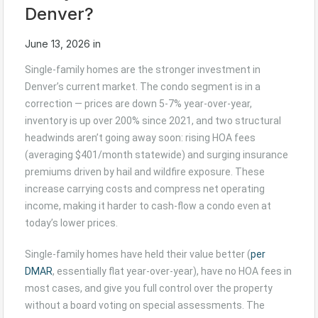
Denver?
June 13, 2026
in
Single-family homes are the stronger investment in
Denver’s current market. The condo segment is in a
correction — prices are down 5-7% year-over-year,
inventory is up over 200% since 2021, and two structural
headwinds aren’t going away soon: rising HOA fees
(averaging $401/month statewide) and surging insurance
premiums driven by hail and wildfire exposure. These
increase carrying costs and compress net operating
income, making it harder to cash-flow a condo even at
today’s lower prices.
Single-family homes have held their value better (
per
DMAR
, essentially flat year-over-year), have no HOA fees in
most cases, and give you full control over the property
without a board voting on special assessments. The