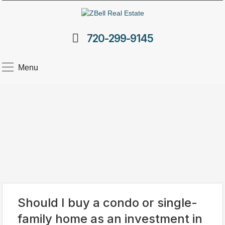
720-299-9145
Menu
Should I buy a condo or single-
family home as an investment in