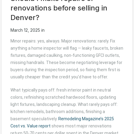
renovations before selling in
Denver?
March 12, 2025
in
Minor repairs: yes, always. Major renovations: rarely. Fix
anything a home inspector will flag — leaky faucets, broken
fixtures, damaged caulking, non-functioning GFCI outlets,
missing handrails. These become negotiating leverage for
buyers during the inspection period, so fixing them first is
usually cheaper than the credit you’d have to offer.
What typically pays off: fresh interior paint in neutral
colors, refinishing scratched hardwood floors, updating
light fixtures, landscaping cleanup. What rarely pays off:
kitchen remodels, bathroom additions, finishing a
basement speculatively.
Remodeling Magazine’s 2025
Cost vs. Value report
shows most major renovations
return 50-70 cents per dollar spent in the Denver market.