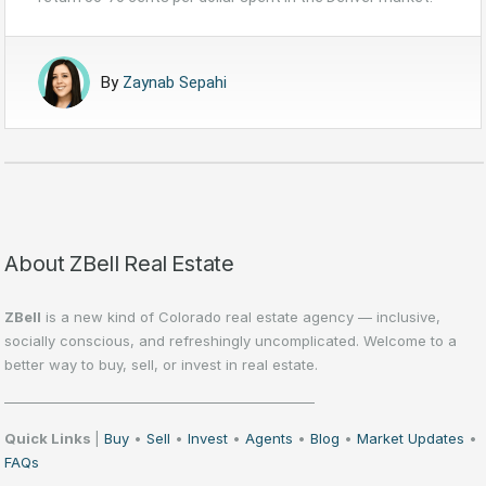
By
Zaynab Sepahi
About ZBell Real Estate
ZBell
is a new kind of Colorado real estate agency — inclusive,
socially conscious, and refreshingly uncomplicated. Welcome to a
better way to buy, sell, or invest in real estate.
——————————————————————
Quick Links
|
Buy
•
Sell
•
Invest
•
Agents
•
Blog
•
Market Updates
•
FAQs