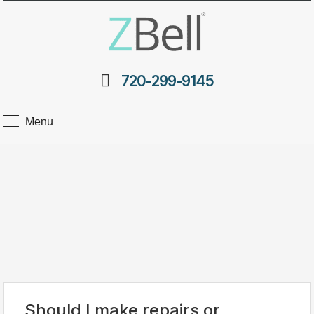
720-299-9145
Menu
Should I make repairs or