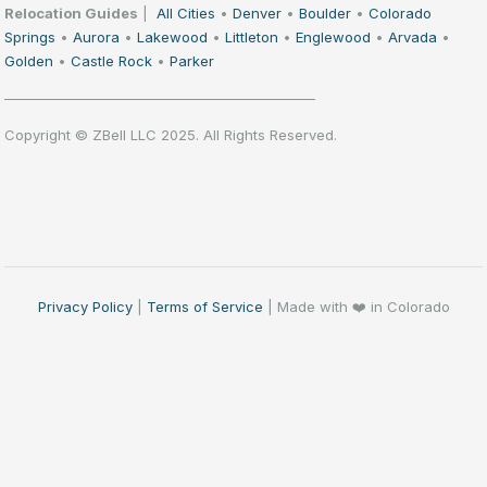
Relocation Guides
|
All Cities
•
Denver
•
Boulder
•
Colorado
Springs
•
Aurora
•
Lakewood
•
Littleton
•
Englewood
•
Arvada
•
Golden
•
Castle Rock
•
Parker
——————————————————————
Copyright © ZBell LLC 2025. All Rights Reserved.
Privacy Policy
|
Terms of Service
| Made with ❤️ in Colorado