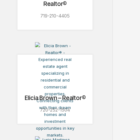
Realtor®
719-210-4405
Elicia Brown – Realtor®
720-252-1504