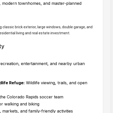
s, modern townhomes, and master-planned
ty
recreation, entertainment, and nearby urban
life Refuge:
Wildlife viewing, trails, and open
he Colorado Rapids soccer team
or walking and biking
 markets, and family-friendly activities