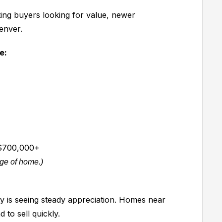
ting buyers looking for value, newer
enver.
e:
700,000+
age of home.)
 is seeing steady appreciation. Homes near
 to sell quickly.