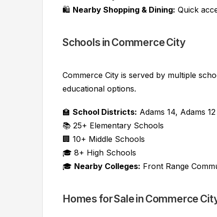
🛍️
Nearby Shopping & Dining:
Quick acce
Schools in Commerce City
Commerce City is served by multiple school 
educational options.
🏫
School Districts:
Adams 14, Adams 12 F
📚 25+ Elementary Schools
🏢 10+ Middle Schools
🎓 8+ High Schools
🎓
Nearby Colleges:
Front Range Communi
Homes for Sale in Commerce Cit