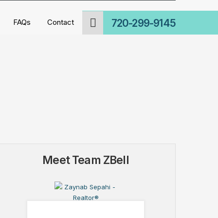
720-299-9145
FAQs
Contact
Meet Team ZBell