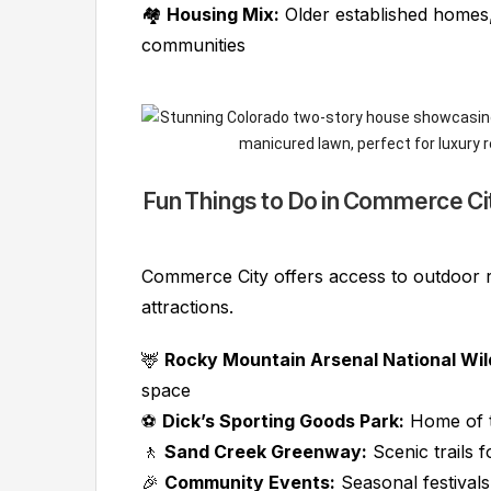
🏘️
Housing Mix:
Older established home
communities
Fun Things to Do in Commerce Ci
Commerce City offers access to outdoor 
attractions.
🦌
Rocky Mountain Arsenal National Wild
space
⚽
Dick’s Sporting Goods Park:
Home of t
🚶
Sand Creek Greenway:
Scenic trails f
🎉
Community Events:
Seasonal festivals,