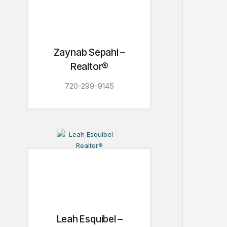
Zaynab Sepahi –
Realtor®
720-299-9145
Leah Esquibel –