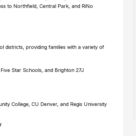
ss to Northfield, Central Park, and RiNo
districts, providing families with a variety of
ive Star Schools, and Brighton 27J
ty College, CU Denver, and Regis University
y