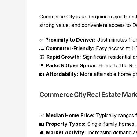
Commerce City is undergoing major trans
strong value, and convenient access to D
✅
Proximity to Denver:
Just minutes fr
🚗
Commuter-Friendly:
Easy access to I-
🏗️
Rapid Growth:
Significant residential
🌳
Parks & Open Space:
Home to the Rock
🏡
Affordability:
More attainable home pr
Commerce City Real Estate Mar
📈
Median Home Price:
Typically ranges
🏡
Property Types:
Single-family homes,
🔥
Market Activity:
Increasing demand a