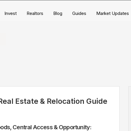
Invest
Realtors
Blog
Guides
Market Updates
eal Estate & Relocation Guide
ds, Central Access & Opportunity: