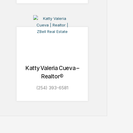
Katty Valeria Cueva –
Realtor®
(254) 393-6581