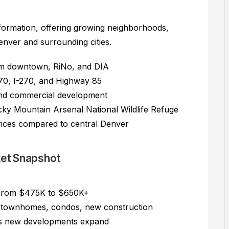
formation, offering growing neighborhoods,
enver and surrounding cities.
om downtown, RiNo, and DIA
70, I-270, and Highway 85
 and commercial development
y Mountain Arsenal National Wildlife Refuge
ices compared to central Denver
ket Snapshot
 from $475K to $650K+
 townhomes, condos, new construction
s new developments expand