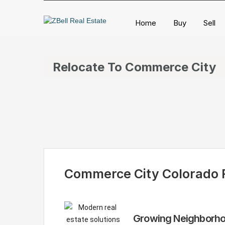
Home
Buy
Sell
Relocate To Commerce City
Commerce City Colorado R
Growing Neighborhoo