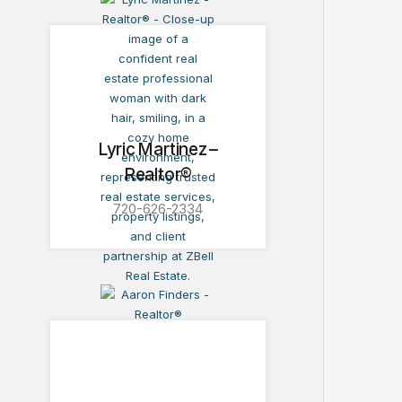
Lyric Martinez –
Realtor®
720-626-2334