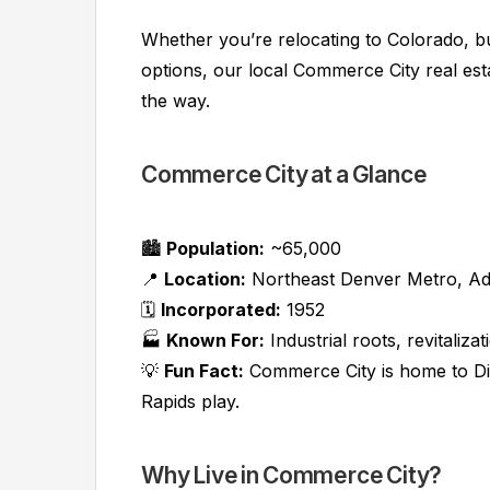
Whether you’re relocating to Colorado, bu
options, our local Commerce City real est
the way.
Commerce City at a Glance
🏙️
Population:
~65,000
📍
Location:
Northeast Denver Metro, A
🗓️
Incorporated:
1952
🏭
Known For:
Industrial roots, revitali
💡
Fun Fact:
Commerce City is home to Di
Rapids play.
Why Live in Commerce City?