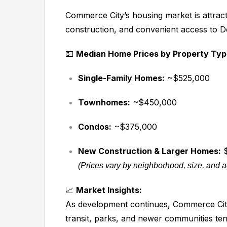
Commerce City’s housing market is attrac
construction, and convenient access to D
💵
Median Home Prices by Property Typ
Single-Family Homes:
~$525,000
Townhomes:
~$450,000
Condos:
~$375,000
New Construction & Larger Homes:
$
(Prices vary by neighborhood, size, and 
📈
Market Insights:
As development continues, Commerce City
transit, parks, and newer communities tend