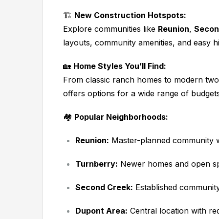
🏗️
New Construction Hotspots:
Explore communities like
Reunion
,
Secon
layouts, community amenities, and easy 
🏡
Home Styles You’ll Find:
From classic ranch homes to modern two
offers options for a wide range of budgets 
🏘️
Popular Neighborhoods:
Reunion:
Master-planned community wi
Turnberry:
Newer homes and open s
Second Creek:
Established community 
Dupont Area:
Central location with re