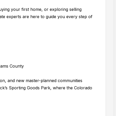
ying your first home, or exploring selling
ate experts are here to guide you every step of
dams County
zation, and new master-planned communities
ck’s Sporting Goods Park, where the Colorado