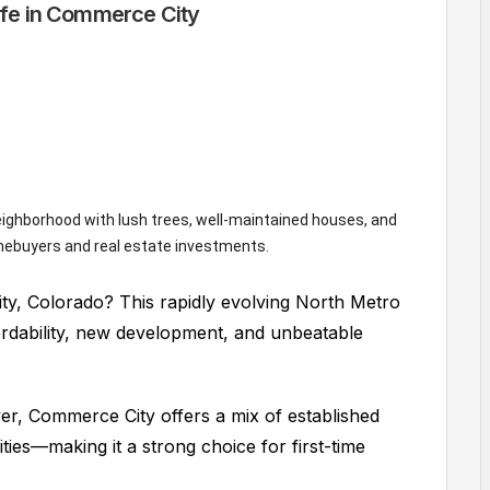
fe in Commerce City
ty, Colorado? This rapidly evolving North Metro
fordability, new development, and unbeatable
r, Commerce City offers a mix of established
es—making it a strong choice for first-time