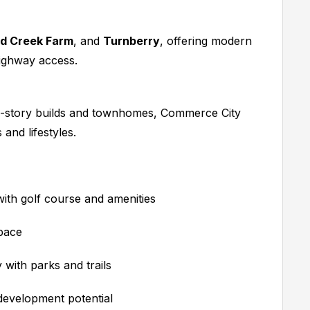
d Creek Farm
, and
Turnberry
, offering modern
highway access.
-story builds and townhomes, Commerce City
and lifestyles.
th golf course and amenities
pace
with parks and trails
development potential