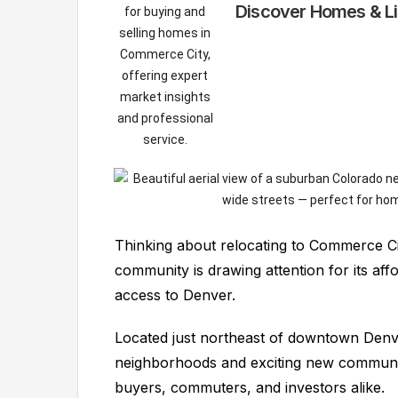
Discover Homes & Li
Thinking about relocating to Commerce Ci
community is drawing attention for its af
access to Denver.
Located just northeast of downtown Denve
neighborhoods and exciting new communiti
buyers, commuters, and investors alike.