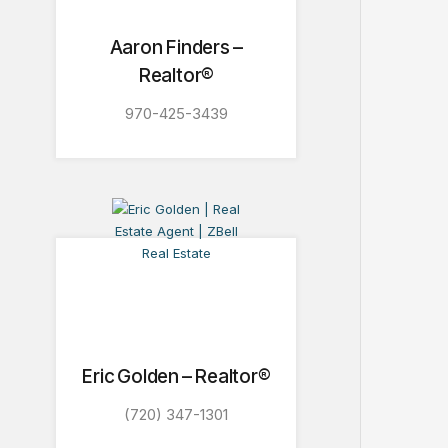
Aaron Finders –
Realtor®
970-425-3439
Eric Golden – Realtor®
(720) 347-1301