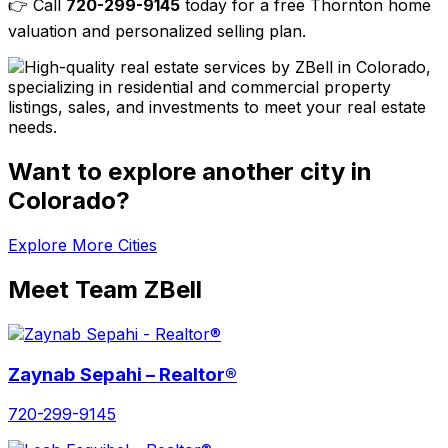
👉 Call
720-299-9145
today for a free Thornton home
valuation and personalized selling plan.
Want to explore another city in
Colorado?
Explore More Cities
Meet Team ZBell
Zaynab Sepahi – Realtor®
720-299-9145