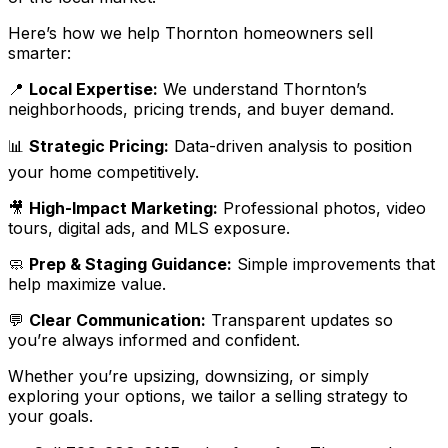
Here’s how we help Thornton homeowners sell
smarter:
📍
Local Expertise:
We understand Thornton’s
neighborhoods, pricing trends, and buyer demand.
📊
Strategic Pricing:
Data-driven analysis to position
your home competitively.
🎥
High-Impact Marketing:
Professional photos, video
tours, digital ads, and MLS exposure.
🧼
Prep & Staging Guidance:
Simple improvements that
help maximize value.
💬
Clear Communication:
Transparent updates so
you’re always informed and confident.
Whether you’re upsizing, downsizing, or simply
exploring your options, we tailor a selling strategy to
your goals.