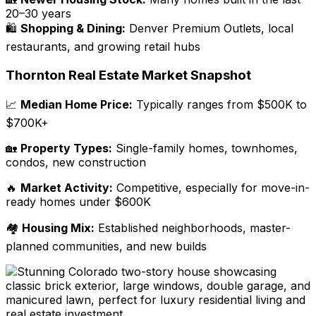
20–30 years
🛍️
Shopping & Dining:
Denver Premium Outlets, local
restaurants, and growing retail hubs
Thornton Real Estate Market Snapshot
📈
Median Home Price:
Typically ranges from $500K to
$700K+
🏡
Property Types:
Single-family homes, townhomes,
condos, new
construction
🔥
Market Activity:
Competitive, especially for move-in-
ready homes under $600K
🏘️
Housing Mix:
Established neighborhoods, master-
planned communities, and new builds