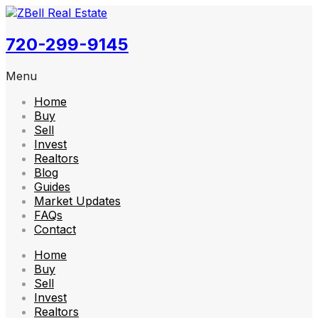
720-299-9145
Menu
Home
Buy
Sell
Invest
Realtors
Blog
Guides
Market Updates
FAQs
Contact
Home
Buy
Sell
Invest
Realtors