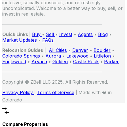
inclusive, socially conscious, and refreshingly
uncomplicated. Welcome to a better way to buy, sell, or
invest in real estate.
——————————————————————
Quick Links
|
Buy
•
Sell
•
Invest
•
Agents
•
Blog
•
Market Updates
•
FAQs
Relocation Guides
|
All Cities
•
Denver
•
Boulder
•
Colorado Springs
•
Aurora
•
Lakewood
•
Littleton
•
Englewood
•
Arvada
•
Golden
•
Castle Rock
•
Parker
——————————————————————
Copyright © ZBell LLC 2025. All Rights Reserved.
Privacy Policy
|
Terms of Service
| Made with ❤️ in
Colorado
Compare Properties