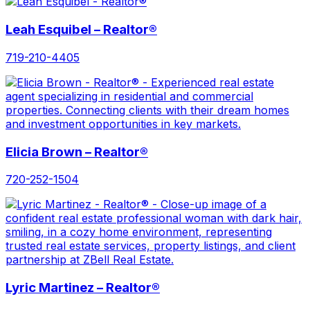
Leah Esquibel – Realtor®
719-210-4405
Elicia Brown – Realtor®
720-252-1504
Lyric Martinez – Realtor®