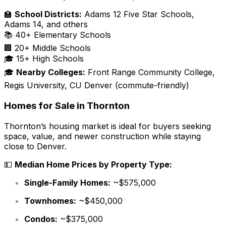
🏫
School Districts:
Adams 12 Five Star Schools,
Adams 14, and others
📚 40+ Elementary Schools
🏢 20+ Middle Schools
🎓 15+ High Schools
🎓
Nearby Colleges:
Front Range Community College,
Regis University, CU Denver (commute-friendly)
Homes for Sale in Thornton
Thornton’s housing market is ideal for buyers seeking
space, value, and newer construction while staying
close to Denver.
💵
Median Home Prices by Property Type:
Single-Family Homes:
~$575,000
Townhomes:
~$450,000
Condos:
~$375,000