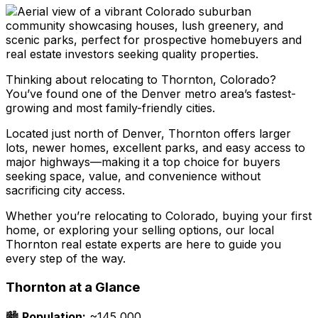
Thinking about relocating to Thornton, Colorado?
You’ve found one of the Denver metro area’s fastest-
growing and most family-friendly cities.
Located just north of Denver, Thornton offers larger
lots, newer homes, excellent parks, and easy access to
major highways—making it a top choice for buyers
seeking space, value, and convenience without
sacrificing city access.
Whether you’re relocating to Colorado, buying your first
home, or exploring your selling options, our local
Thornton real estate experts are here to guide you
every step of the way.
Thornton at a Glance
🏙️
Population:
~145,000