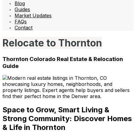
Blog
Guides
Market Updates
FAQs
Contact
Relocate to Thornton
Thornton Colorado Real Estate & Relocation
Guide
Space to Grow, Smart Living &
Strong Community: Discover Homes
& Life in Thornton