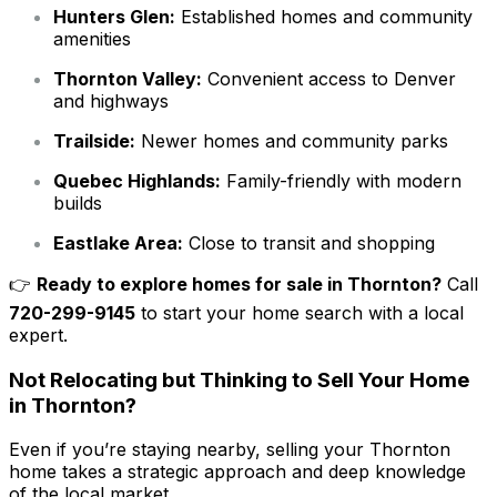
Hunters Glen:
Established homes and community
amenities
Thornton Valley:
Convenient access to Denver
and highways
Trailside:
Newer homes and community parks
Quebec Highlands:
Family-friendly with modern
builds
Eastlake Area:
Close to transit and shopping
👉
Ready to explore homes for sale in Thornton?
Call
720-299-9145
to start your home search with a local
expert.
Not Relocating but Thinking to Sell Your Home
in Thornton?
Even if you’re staying nearby, selling your Thornton
home takes a strategic approach and deep knowledge
of the local market.