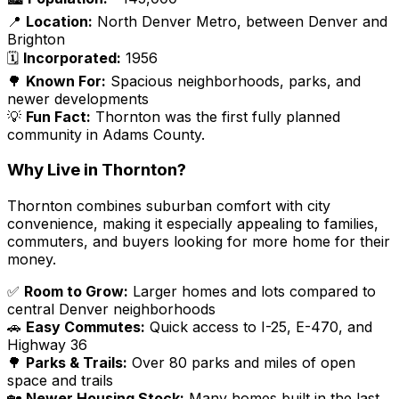
📍
Location:
North Denver Metro, between Denver and
Brighton
🗓️
Incorporated:
1956
🌳
Known For:
Spacious neighborhoods, parks, and
newer developments
💡
Fun Fact:
Thornton was the first fully planned
community in Adams County.
Why Live in Thornton?
Thornton combines suburban comfort with city
convenience, making it especially appealing to families,
commuters, and buyers looking for more home for their
money.
✅
Room to Grow:
Larger homes and lots compared to
central Denver neighborhoods
🚗
Easy Commutes:
Quick access to I-25, E-470, and
Highway 36
🌳
Parks & Trails:
Over 80 parks and miles of open
space and trails
🏡
Newer Housing Stock:
Many homes built in the last