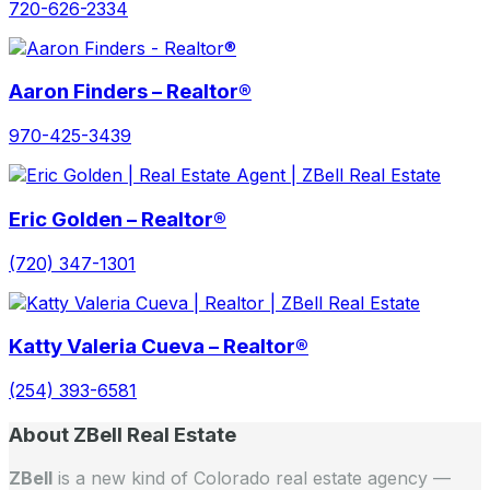
720-626-2334
Aaron Finders – Realtor®
970-425-3439
Eric Golden – Realtor®
(720) 347-1301
Katty Valeria Cueva – Realtor®
(254) 393-6581
About ZBell Real Estate
ZBell
is a new kind of Colorado real estate agency —