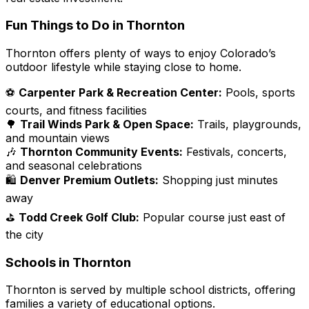
Fun Things to Do in Thornton
Thornton offers plenty of ways to enjoy Colorado’s
outdoor lifestyle while staying close to home.
⚽
Carpenter Park & Recreation Center:
Pools, sports
courts, and fitness facilities
🌳
Trail Winds Park & Open Space:
Trails, playgrounds,
and mountain views
🎶
Thornton Community Events:
Festivals, concerts,
and seasonal celebrations
🛍️
Denver Premium Outlets:
Shopping just minutes
away
⛳
Todd Creek Golf Club:
Popular course just east of
the city
Schools in Thornton
Thornton is served by multiple school districts, offering
families a variety of educational options.