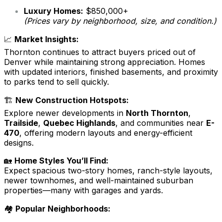
Luxury Homes:
$850,000+
(Prices vary by neighborhood, size, and condition.)
📈
Market Insights:
Thornton continues to attract buyers priced out of
Denver while maintaining strong appreciation. Homes
with updated interiors, finished basements, and proximity
to parks tend to sell quickly.
🏗️
New Construction Hotspots:
Explore newer developments in
North Thornton
,
Trailside
,
Quebec Highlands
, and communities near
E-
470
, offering modern layouts and energy-efficient
designs.
🏡
Home Styles You’ll Find:
Expect spacious two-story homes, ranch-style layouts,
newer townhomes, and well-maintained suburban
properties—many with garages and yards.
🏘️
Popular Neighborhoods: