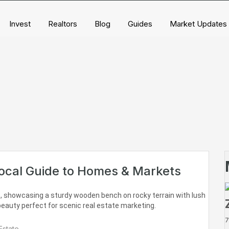
Invest
Realtors
Blog
Guides
Market Updates
Local Guide to Homes & Markets
7
Estate