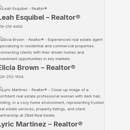
Leah Esquibel – Realtor®
19-210-4405
Elicia Brown – Realtor®
20-252-1504
Lyric Martinez – Realtor®