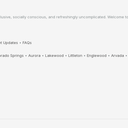
sive, socially conscious, and refreshingly uncomplicated. Welcome to a 
t Updates
•
FAQs
orado Springs
•
Aurora
•
Lakewood
•
Littleton
•
Englewood
•
Arvada