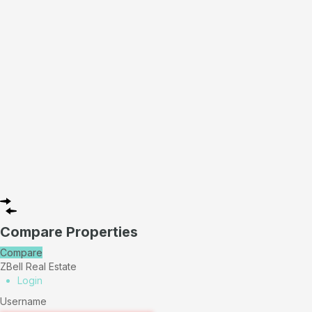
Compare Properties
Compare
ZBell Real Estate
Login
Username