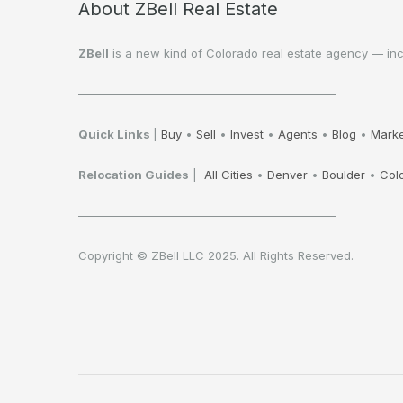
About ZBell Real Estate
ZBell
is a new kind of Colorado real estate agency — inclu
——————————————————————
Quick Links
|
Buy
•
Sell
•
Invest
•
Agents
•
Blog
•
Marke
Relocation Guides
|
All Cities
•
Denver
•
Boulder
•
Col
——————————————————————
Copyright © ZBell LLC 2025. All Rights Reserved.