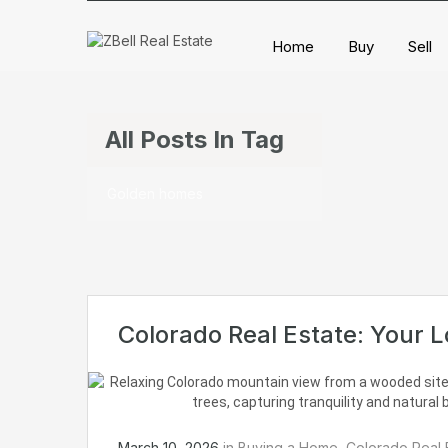
Home
Buy
Sell
All Posts In Tag
Golden homes
Colorado Real Estate: Your 
March 10, 2026
in
Buying a Home
,
Colorado Real 