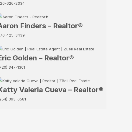
20-626-2334
Aaron Finders – Realtor®
70-425-3439
Eric Golden – Realtor®
720) 347-1301
Katty Valeria Cueva – Realtor®
254) 393-6581