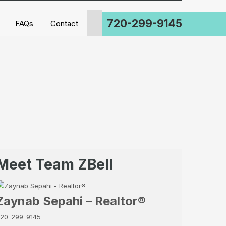
720-299-9145
FAQs
Contact
Meet Team ZBell
Zaynab Sepahi – Realtor®
20-299-9145