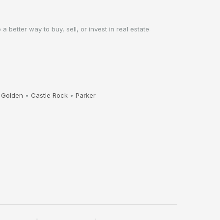
better way to buy, sell, or invest in real estate.
•
Golden
•
Castle Rock
•
Parker