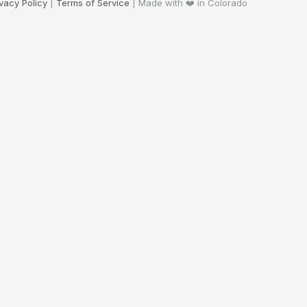
ivacy Policy
|
Terms of Service
| Made with ❤️ in Colorado