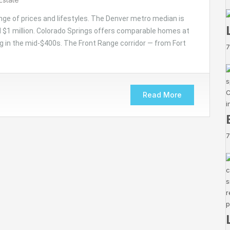
nge of prices and lifestyles. The Denver metro median is
 $1 million. Colorado Springs offers comparable homes at
g in the mid-$400s. The Front Range corridor — from Fort
7
Read More
7