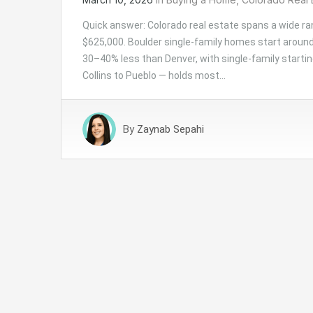
Quick answer: Colorado real estate spans a wide ra
$625,000. Boulder single-family homes start around
30–40% less than Denver, with single-family startin
Collins to Pueblo — holds most…
By
Zaynab Sepahi