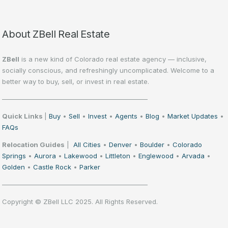
About ZBell Real Estate
ZBell
is a new kind of Colorado real estate agency — inclusive,
socially conscious, and refreshingly uncomplicated. Welcome to a
better way to buy, sell, or invest in real estate.
——————————————————————
Quick Links
|
Buy
•
Sell
•
Invest
•
Agents
•
Blog
•
Market Updates
•
FAQs
Relocation Guides
|
All Cities
•
Denver
•
Boulder
•
Colorado
Springs
•
Aurora
•
Lakewood
•
Littleton
•
Englewood
•
Arvada
•
Golden
•
Castle Rock
•
Parker
——————————————————————
Copyright © ZBell LLC 2025. All Rights Reserved.