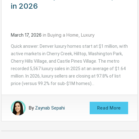
in 2026
March 17, 2026
in
Buying a Home
,
Luxury
Quick answer: Denver luxury homes start at $1 million, with
active markets in Cherry Creek, Hilltop, Washington Park,
Cherry Hills Village, and Castle Pines Village. The metro
recorded 5,567 luxury sales in 2025 at an average of $1.64
million. In 2026, luxury sellers are closing at 97.8% of list
price (versus 99.2% for sub-$1M homes)…
By
Zaynab Sepahi
Read More