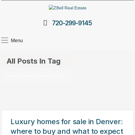
720-299-9145
Menu
All Posts In Tag
luxury homes colorado springs
Luxury homes for sale in Denver:
where to buy and what to expect