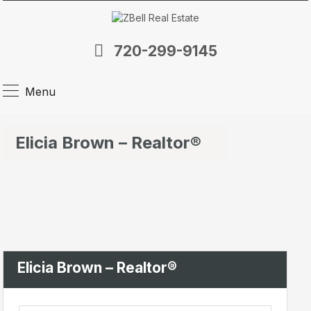
720-299-9145
Menu
Elicia Brown – Realtor®
Elicia Brown – Realtor®