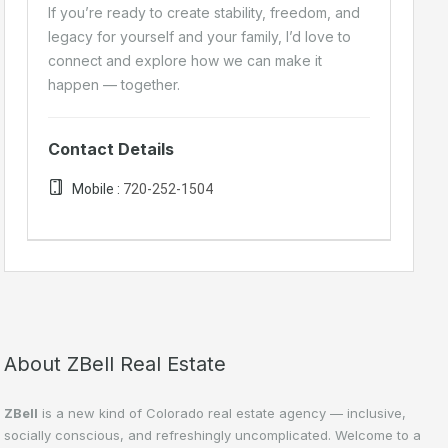
If you’re ready to create stability, freedom, and
legacy for yourself and your family, I’d love to
connect and explore how we can make it
happen — together.
Contact Details
Mobile :
720-252-1504
About ZBell Real Estate
ZBell
is a new kind of Colorado real estate agency — inclusive,
socially conscious, and refreshingly uncomplicated. Welcome to a