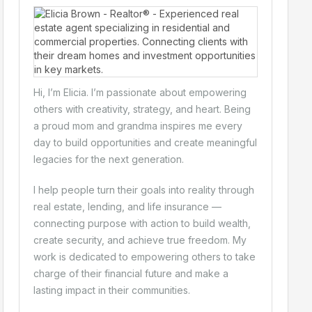
Hi, I’m Elicia. I’m passionate about empowering
others with creativity, strategy, and heart. Being
a proud mom and grandma inspires me every
day to build opportunities and create meaningful
legacies for the next generation.
I help people turn their goals into reality through
real estate, lending, and life insurance —
connecting purpose with action to build wealth,
create security, and achieve true freedom. My
work is dedicated to empowering others to take
charge of their financial future and make a
lasting impact in their communities.