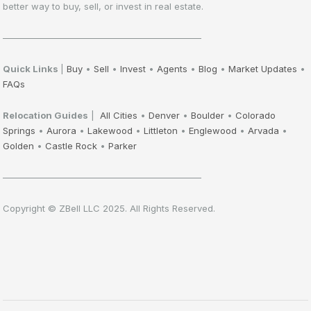
better way to buy, sell, or invest in real estate.
——————————————————————
Quick Links
|
Buy
•
Sell
•
Invest
•
Agents
•
Blog
•
Market Updates
•
FAQs
Relocation Guides
|
All Cities
•
Denver
•
Boulder
•
Colorado
Springs
•
Aurora
•
Lakewood
•
Littleton
•
Englewood
•
Arvada
•
Golden
•
Castle Rock
•
Parker
——————————————————————
Copyright © ZBell LLC 2025. All Rights Reserved.