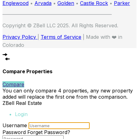
Englewood
•
Arvada
•
Golden
•
Castle Rock
•
Parker
——————————————————————
Copyright © ZBell LLC 2025. All Rights Reserved.
Privacy Policy
|
Terms of Service
| Made with ❤️ in
Colorado
Compare Properties
Compare
You can only compare 4 properties, any new property
added will replace the first one from the comparison.
ZBell Real Estate
Login
Username
Password
Forget Password?