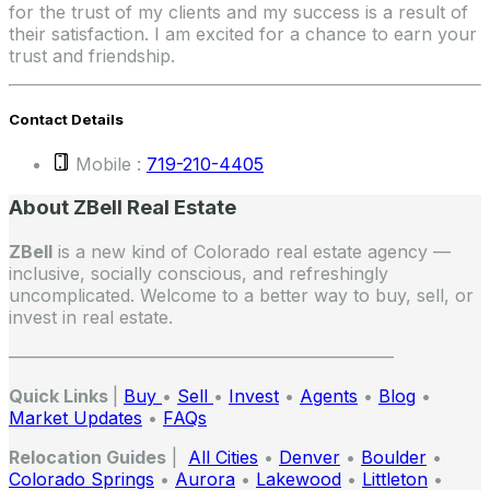
for the trust of my clients and my success is a result of
their satisfaction. I am excited for a chance to earn your
trust and friendship.
Contact Details
Mobile :
719-210-4405
About ZBell Real Estate
ZBell
is a new kind of Colorado real estate agency —
inclusive, socially conscious, and refreshingly
uncomplicated. Welcome to a better way to buy, sell, or
invest in real estate.
——————————————————————
Quick Links
|
Buy
•
Sell
•
Invest
•
Agents
•
Blog
•
Market Updates
•
FAQs
Relocation Guides
|
All Cities
•
Denver
•
Boulder
•
Colorado Springs
•
Aurora
•
Lakewood
•
Littleton
•