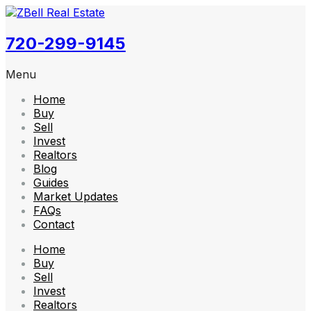
720-299-9145
Menu
Home
Buy
Sell
Invest
Realtors
Blog
Guides
Market Updates
FAQs
Contact
Home
Buy
Sell
Invest
Realtors