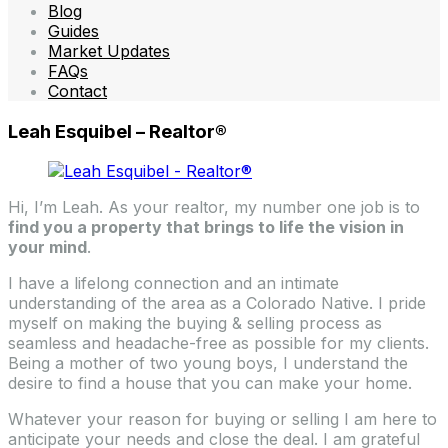
Blog
Guides
Market Updates
FAQs
Contact
Leah Esquibel – Realtor®
Hi, I’m Leah. As your realtor, my number one job is to
find you a property that brings to life the vision in
your mind
.
I have a lifelong connection and an intimate
understanding of the area as a Colorado Native. I pride
myself on making the buying & selling process as
seamless and headache-free as possible for my clients.
Being a mother of two young boys, I understand the
desire to find a house that you can make your home.
Whatever your reason for buying or selling I am here to
anticipate your needs and close the deal. I am grateful