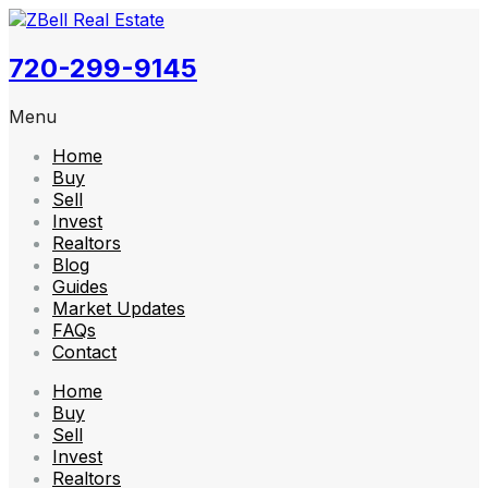
720-299-9145
Menu
Home
Buy
Sell
Invest
Realtors
Blog
Guides
Market Updates
FAQs
Contact
Home
Buy
Sell
Invest
Realtors