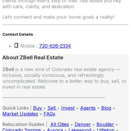
clients through every step of their real estate journey
with care, clarity, and dedication.
Let’s connect and make your home goals a reality!
Contact Details
Mobile :
720-626-2334
About ZBell Real Estate
ZBell
is a new kind of Colorado real estate agency —
inclusive, socially conscious, and refreshingly
uncomplicated. Welcome to a better way to buy, sell, or
invest in real estate.
——————————————————————
Quick Links
|
Buy
•
Sell
•
Invest
•
Agents
•
Blog
•
Market Updates
•
FAQs
Relocation Guides
|
All Cities
•
Denver
•
Boulder
•
Colorado Springs
•
Aurora
•
Lakewood
•
Littleton
•