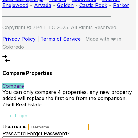
Englewood
•
Arvada
•
Golden
•
Castle Rock
•
Parker
——————————————————————
Copyright © ZBell LLC 2025. All Rights Reserved.
Privacy Policy
|
Terms of Service
| Made with ❤️ in
Colorado
Compare Properties
Compare
You can only compare 4 properties, any new property
added will replace the first one from the comparison.
ZBell Real Estate
Login
Username
Password
Forget Password?