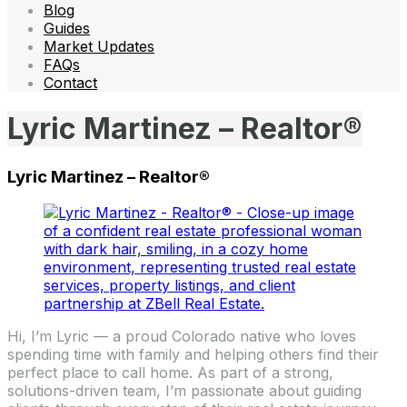
Blog
Guides
Market Updates
FAQs
Contact
Lyric Martinez – Realtor®
Lyric Martinez – Realtor®
Hi, I’m Lyric — a proud Colorado native who loves
spending time with family and helping others find their
perfect place to call home. As part of a strong,
solutions-driven team, I’m passionate about guiding